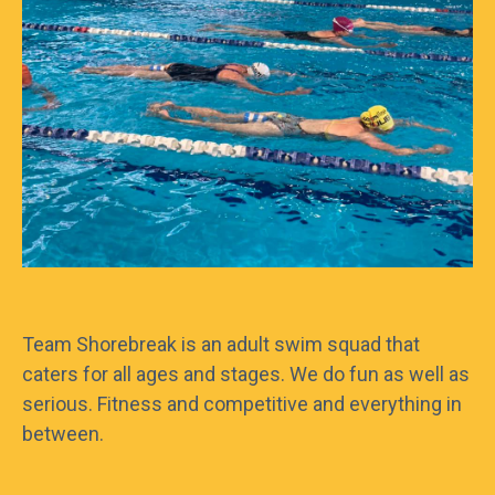
Frequently asked questions
What are your supervision rules?
Can I bring my own food to the pools?
Do you have towels, goggles or togs
Team Shorebreak is an adult swim squad that
available for hire?
caters for all ages and stages. We do fun as well as
serious. Fitness and competitive and everything in
between.
What does it mean if the pools are closed
for Health and Safety reasons?