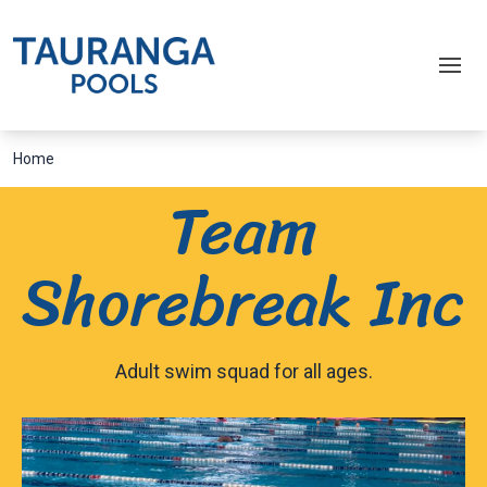
Home
Team
Shorebreak Inc
Adult swim squad for all ages.