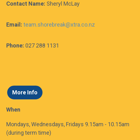
Contact Name:
Sheryl McLay
Email:
team.shorebreak@xtra.co.nz
Do I need to book general entry to the
Mount Hot Pools in advance?
Phone:
027 288 1131
Contact us for more info
Contact Us!
*
Name
More Info
When
*
E-mail address
Mondays, Wednesdays, Fridays 9.15am - 10.15am
*
Message
(during term time)