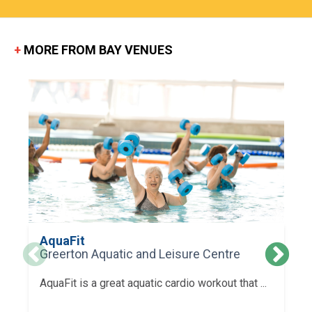
+
MORE FROM BAY VENUES
AquaFit
Greerton Aquatic and Leisure Centre
AquaFit is a great aquatic cardio workout that ...